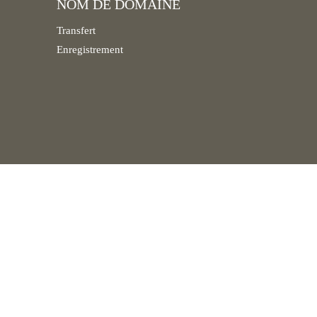
NOM DE DOMAINE
Transfert
Enregistrement