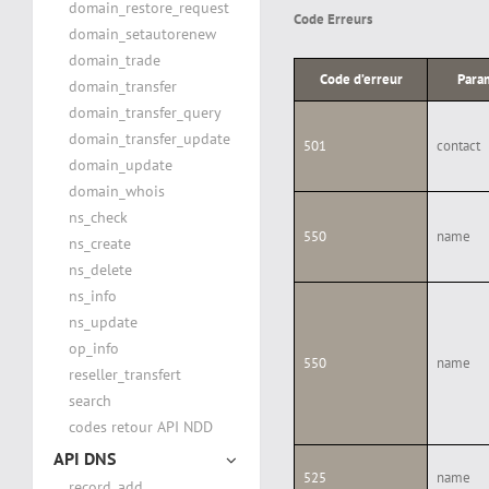
domain_restore_request
Code Erreurs
domain_setautorenew
domain_trade
Code d’erreur
Para
domain_transfer
domain_transfer_query
domain_transfer_update
501
contact
domain_update
domain_whois
ns_check
550
name
ns_create
ns_delete
ns_info
ns_update
op_info
550
name
reseller_transfert
search
codes retour API NDD
API DNS
525
name
record_add