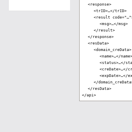
<response>
<trID>…</trID>
<result code="…"
<msg>…</msg>
</result>
</response>
<resData>
<domain_creData>
<name>…</name
<status>…</st
<creDate>…</c
<expDate>…</e
</domain_creData
</resData>
</api>