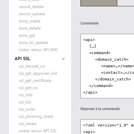
record_delete
record_update
zone_create
Commande
zone_delete
zone_get
<api>
zone_ttl_update
[…]
codes retour API DNS
<command>
API SSL
<domain_catch>
ssl_decode_csr
<name>…</name
<contact>…</c
ssl_get_approver_list
</domain_catch>
ssl_get_certificate
</command>
ssl_get_csr
</api>
ssl_info
ssl_list
Réponse à la commande
ssl_order
ssl_phishing_check
ssl_renew
<?xml version="1.0" e
codes retour API SSL
<api>