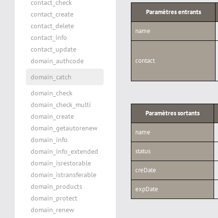
contact_check
Paramètres entrants
contact_create
contact_delete
name
contact_info
contact_update
domain_authcode
contact
domain_catch
domain_check
domain_check_multi
Paramètres sortants
domain_create
domain_getautorenew
name
domain_info
domain_info_extended
status
domain_isrestorable
creDate
domain_istransferable
domain_products
expDate
domain_protect
domain_renew