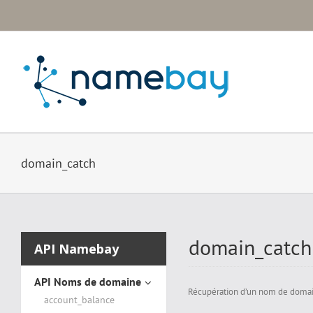
Passer
au
contenu
domain_catch
domain_catch
API Namebay
API Noms de domaine
Récupération d’un nom de domaine
account_balance